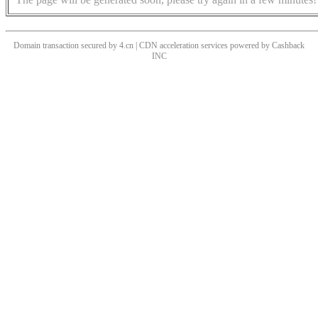
Domain transaction secured by 4.cn | CDN acceleration services powered by
Cashback
INC