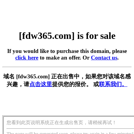
[fdw365.com] is for sale
If you would like to purchase this domain, please
click here
to make an offer. Or
Contact us
.
域名 [fdw365.com] 正在出售中，如果您对该域名感
兴趣，请
点击这里
提供您的报价。 或
联系我们。
您看到此页说明系统正在生成出售页，请稍候再试！
The page will be generated soon, please try again in a few minutes!